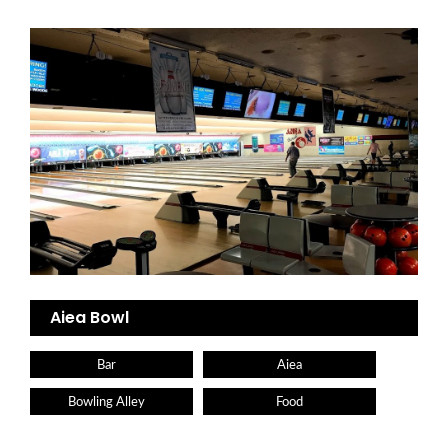
Aiea Bowl
Bar
Aiea
Bowling Alley
Food