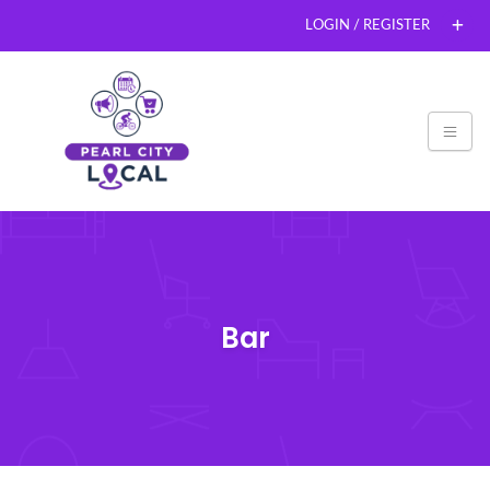
LOGIN / REGISTER
Bar