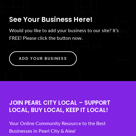
See Your Business Here!
Would you like to add your business to our site? It’s
FREE! Please click the button now.
ADD YOUR BUSINESS
JOIN PEARL CITY LOCAL – SUPPORT
LOCAL, BUY LOCAL, KEEP IT LOCAL!
Your Online Community Resource to the Best
Businesses in Pearl City & Aiea!