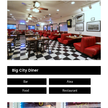
Big City Diner
Bar
Aiea
Food
Restaurant