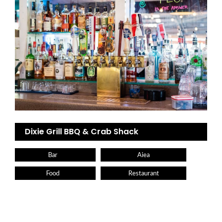
Dixie Grill BBQ & Crab Shack
Bar
Aiea
Food
Restaurant