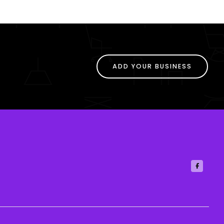
ADD YOUR BUSINESS