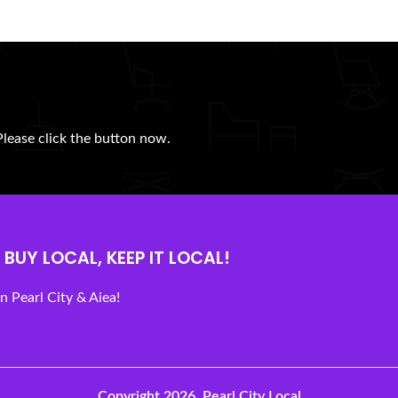
Please click the button now.
BUY LOCAL, KEEP IT LOCAL!
 Pearl City & Aiea!
Copyright 2026.
Pearl City Local