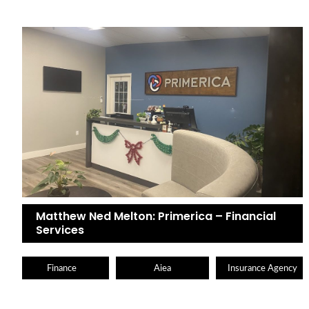
Matthew Ned Melton: Primerica – Financial
Services
Finance
Aiea
Insurance Agency