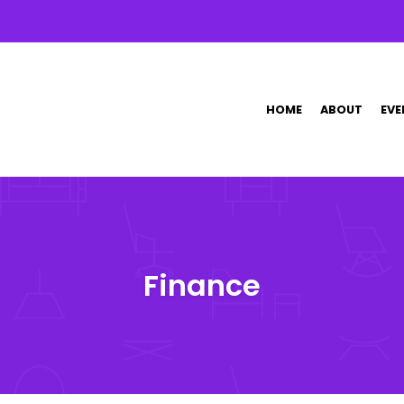
HOME
ABOUT
EVE
Finance