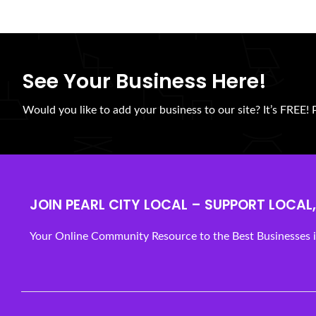
See Your Business Here!
Would you like to add your business to our site? It’s FREE! 
JOIN PEARL CITY LOCAL – SUPPORT LOCAL, 
Your Online Community Resource to the Best Businesses in