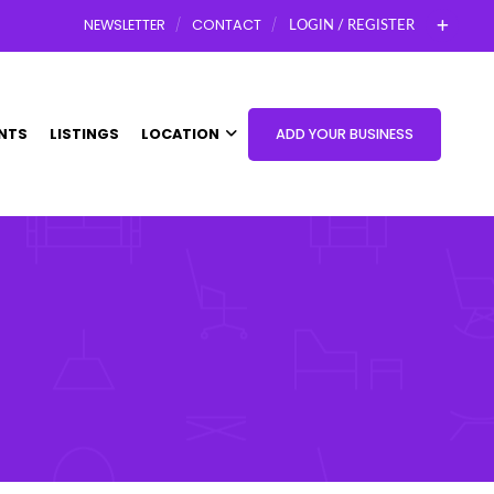
NEWSLETTER
CONTACT
LOGIN / REGISTER
NTS
LISTINGS
LOCATION
ADD YOUR BUSINESS