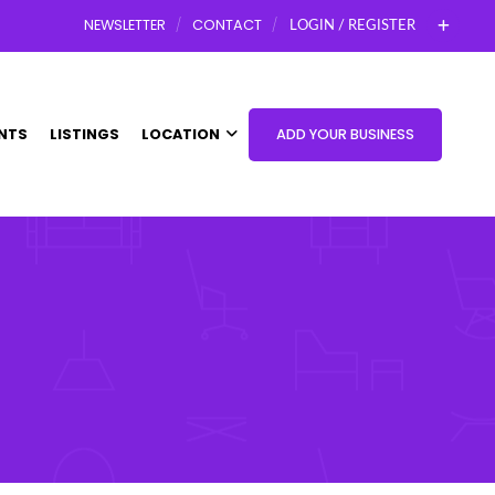
NEWSLETTER
CONTACT
LOGIN / REGISTER
NTS
LISTINGS
LOCATION
ADD YOUR BUSINESS