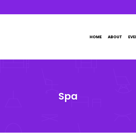
HOME
ABOUT
EVE
Spa