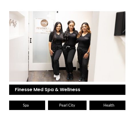
Finesse Med Spa & Wellness
Spa
Pearl City
Health