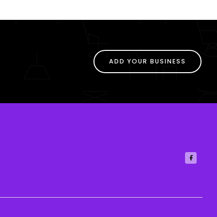
ADD YOUR BUSINESS