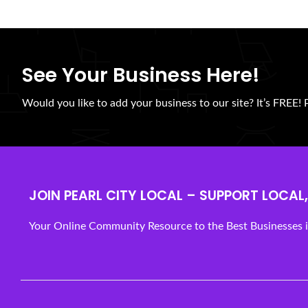
See Your Business Here!
Would you like to add your business to our site? It’s FREE! 
JOIN PEARL CITY LOCAL – SUPPORT LOCAL, 
Your Online Community Resource to the Best Businesses in