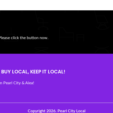
Please click the button now.
BUY LOCAL, KEEP IT LOCAL!
 Pearl City & Aiea!
Copyright 2026.
Pearl City Local