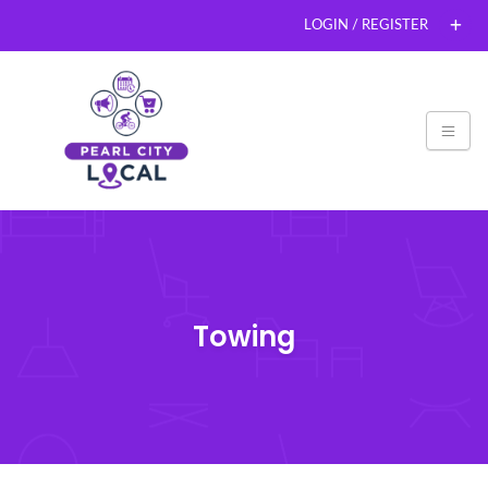
LOGIN / REGISTER
Towing