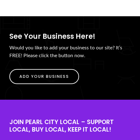
See Your Business Here!
Would you like to add your business to our site? It’s
FREE! Please click the button now.
ADD YOUR BUSINESS
JOIN PEARL CITY LOCAL – SUPPORT
LOCAL, BUY LOCAL, KEEP IT LOCAL!