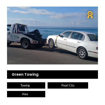
Green Towing
Towing
Pearl City
Aiea